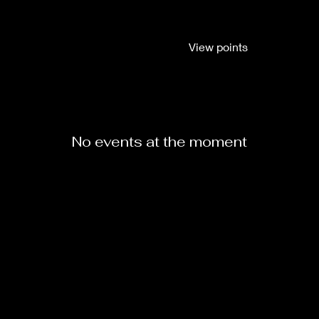
View points
ABOUT
SERVICES
CLASSES
LOC GALLERY
C
No events at the moment